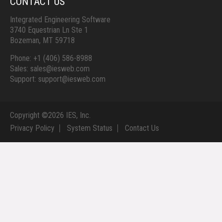
CONTACT US
Integrated Engineering Software
3740 Equestrian Ln Ste 1
Bozeman, MT 59718
Phone: +1 (406) 586-8988
Sales: sales@iesweb.com
Support: support@iesweb.com
Copyright ©
2026 IES, Inc.
Privacy Policy
System Status
Contact Us