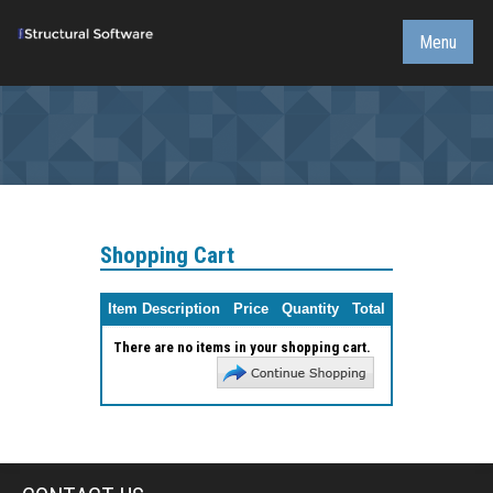
Menu
Shopping Cart
Item Description
Price
Quantity
Total
There are no items in your shopping cart.